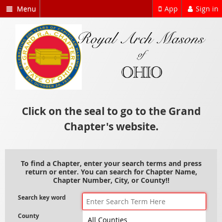
Menu
App
Sign in
Click on the seal to go to the Grand
Chapter's website.
To find a Chapter, enter your search terms and press
return or enter. You can search for Chapter Name,
Chapter Number, City, or County!!