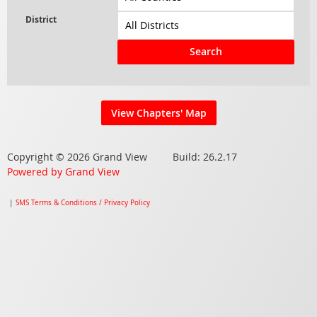
Search
View Chapters' Map
Copyright © 2026 Grand View Build: 26.2.17
Powered by Grand View
|
SMS Terms & Conditions / Privacy Policy